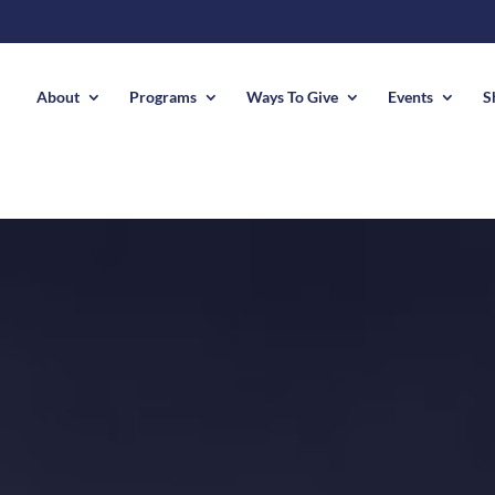
About
Programs
Ways To Give
Events
S