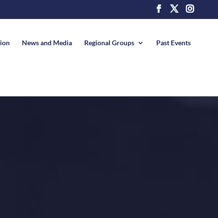
News and Media
Regional Groups
Past Events