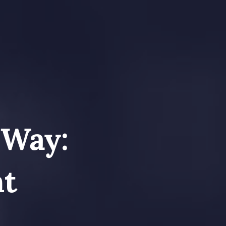
 Way:
nt