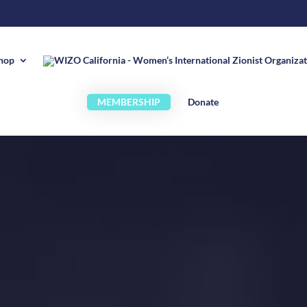
hop
MEMBERSHIP
Donate