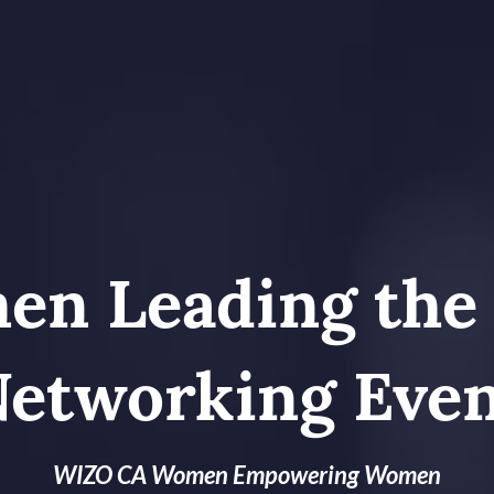
n Leading the
etworking Eve
WIZO CA Women Empowering Women