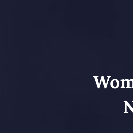
Wome
N