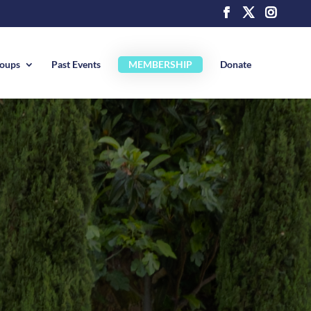
roups
Past Events
MEMBERSHIP
Donate