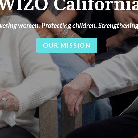
WIZO Californi
ring women. Protecting children. Strengthening 
OUR MISSION