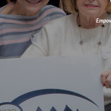
Empowe