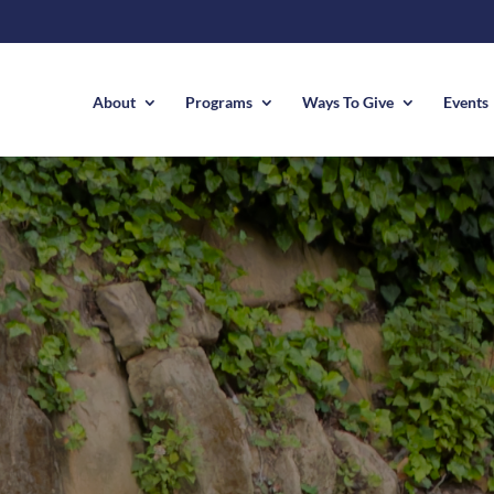
About
Programs
Ways To Give
Events