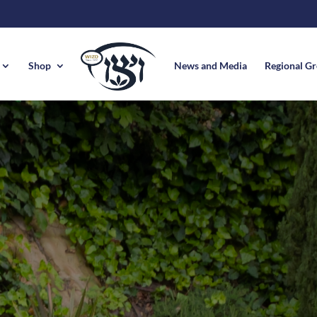
Shop
News and Media
Regional G