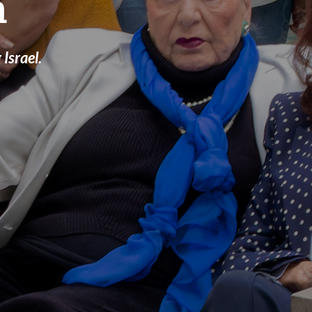
a
Israel.