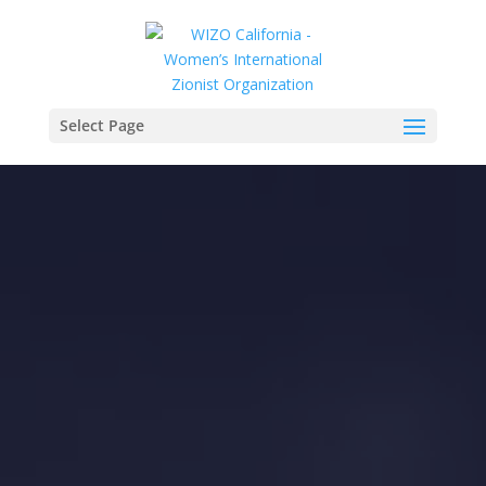
Select Page