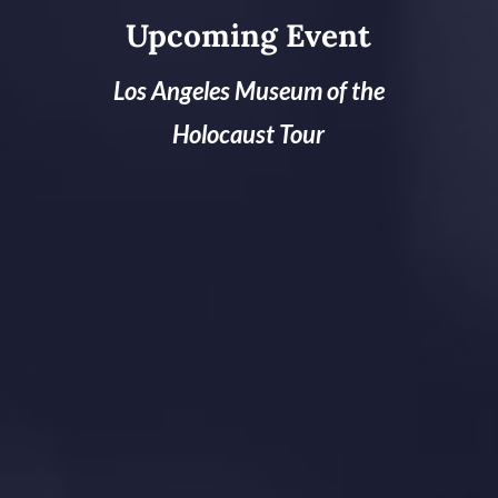
Upcoming Event
Los Angeles Museum of the
Holocaust Tour