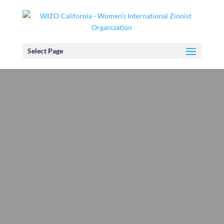
Select Page