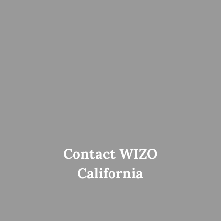
Contact WIZO
California