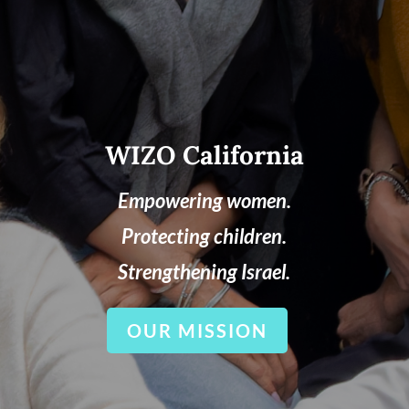
WIZO California
Empowering women.
Protecting children.
Strengthening Israel.
OUR MISSION