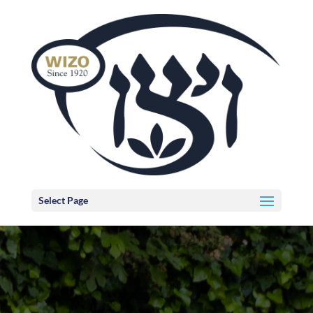
Select Page